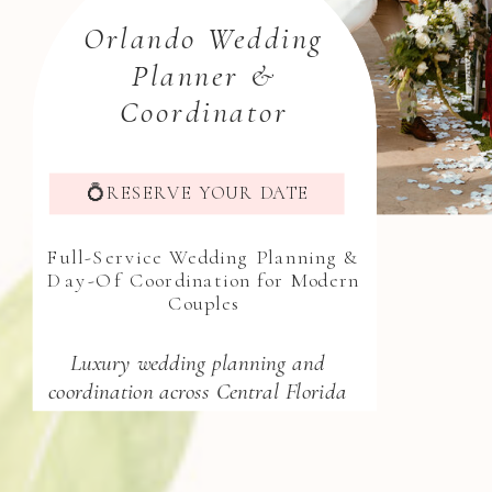
Orlando Wedding
Planner &
Coordinator
💍RESERVE YOUR DATE
Full-Service Wedding Planning &
Day-Of Coordination for Modern
Couples
Luxury wedding planning and
coordination across Central Florida