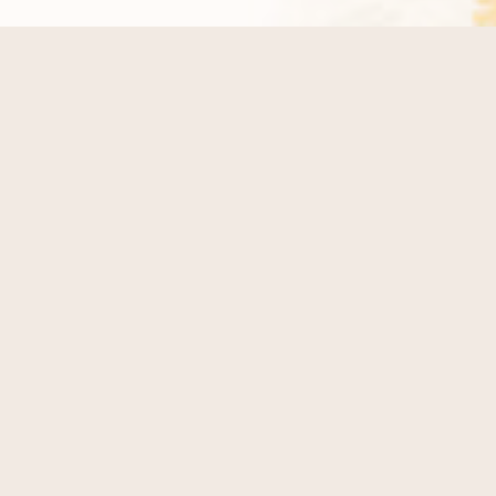
LET'S TALK
DETAILS
Wondrous Event Planners is an Orlando-based
wedding planning company specializing in full-service
wedding planning and day-of coordination across
Central Florida. We design and manage modern,
heartfelt weddings at venues throughout Orlando,
Lake Nona, Winter Park, and surrounding areas.
At Wondrous Event Planners, we believe the beauty of
a wedding lies in the thoughtful details and meaningful